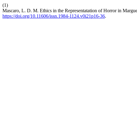
(1)
Mascaro, L. D. M. Ethics in the Representatation of Horror in Margu
https://doi.org/10.11606/issn.1984-1124.v0i21p16-36
.