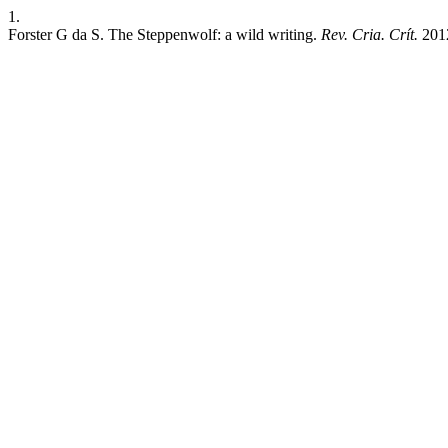
1.
Forster G da S. The Steppenwolf: a wild writing.
Rev. Cria. Crít.
2012