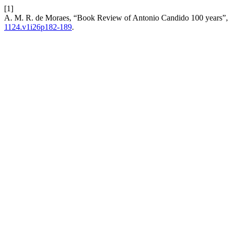
[1]
A. M. R. de Moraes, “Book Review of Antonio Candido 100 years”,
1124.v1i26p182-189
.