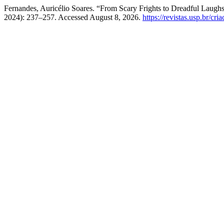
Fernandes, Auricélio Soares. “From Scary Frights to Dreadful L
2024): 237–257. Accessed August 8, 2026.
https://revistas.usp.br/cri