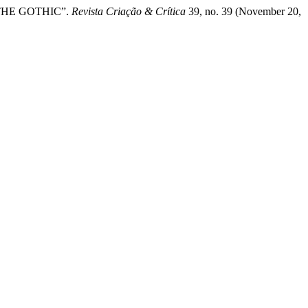
OF THE GOTHIC”.
Revista Criação & Crítica
39, no. 39 (November 20,