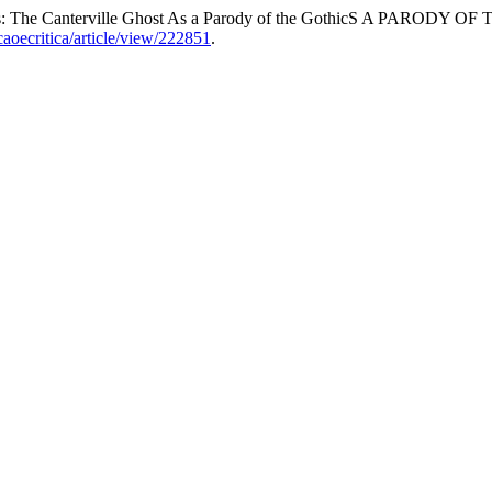
aughs: The Canterville Ghost As a Parody of the GothicS A PARODY 
acaoecritica/article/view/222851
.