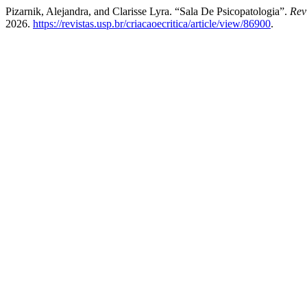
Pizarnik, Alejandra, and Clarisse Lyra. “Sala De Psicopatologia”.
Rev
2026.
https://revistas.usp.br/criacaoecritica/article/view/86900
.