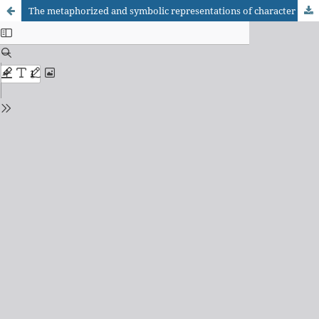
The metaphorized and symbolic representations of character Marcela in A ostra e o vento