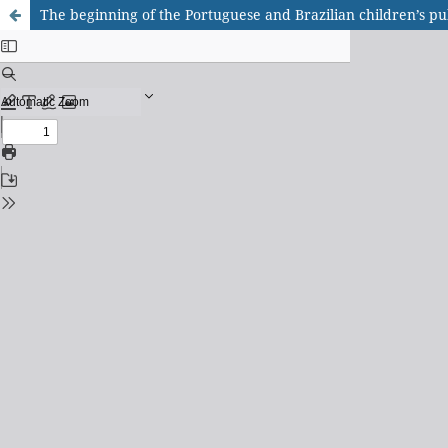
The beginning of the Portuguese and Brazilian children’s pu