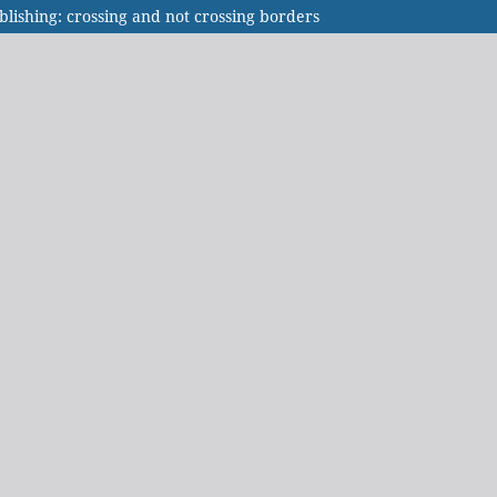
blishing: crossing and not crossing borders