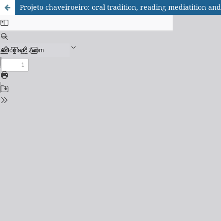
Projeto chaveiroeiro: oral tradition, reading mediatition and