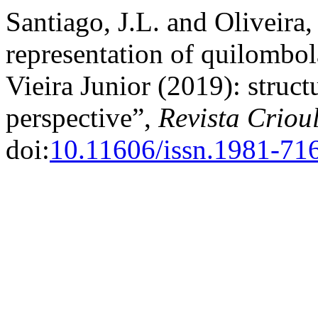
Santiago, J.L. and Oliveira,
representation of quilombol
Vieira Junior (2019): struct
perspective”,
Revista Criou
doi:
10.11606/issn.1981-71