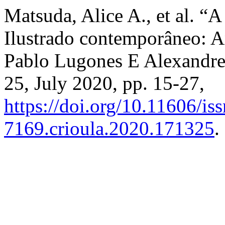
Matsuda, Alice A., et al. “
Ilustrado contemporâneo: A
Pablo Lugones E Alexandr
25, July 2020, pp. 15-27,
https://doi.org/10.11606/is
7169.crioula.2020.171325
.