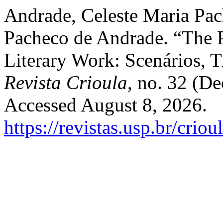
Andrade, Celeste Maria Pac
Pacheco de Andrade. “The P
Literary Work: Scenários, T
Revista Crioula
, no. 32 (D
Accessed August 8, 2026.
https://revistas.usp.br/crio