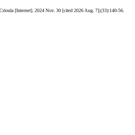
rioula [Internet]. 2024 Nov. 30 [cited 2026 Aug. 7];(33):140-56.