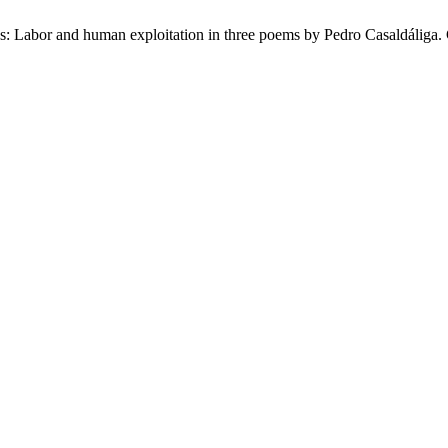
 Labor and human exploitation in three poems by Pedro Casaldáliga. C