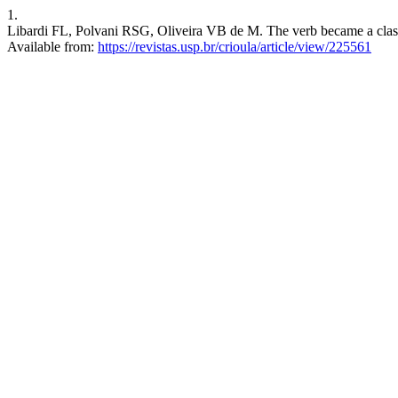
1.
Libardi FL, Polvani RSG, Oliveira VB de M. The verb became a class:
Available from:
https://revistas.usp.br/crioula/article/view/225561