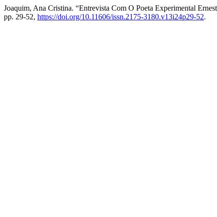
Joaquim, Ana Cristina. “Entrevista Com O Poeta Experimental Erne
pp. 29-52,
https://doi.org/10.11606/issn.2175-3180.v13i24p29-52
.