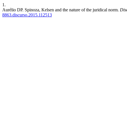
1.
Aurélio DP. Spinoza, Kelsen and the nature of the juridical norm.
Dis
8863.discurso.2015.112513