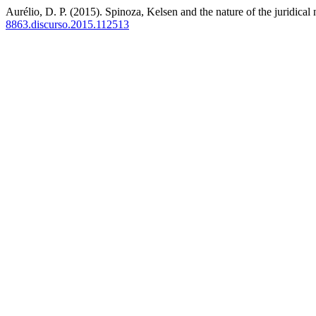
Aurélio, D. P. (2015). Spinoza, Kelsen and the nature of the juridical
8863.discurso.2015.112513