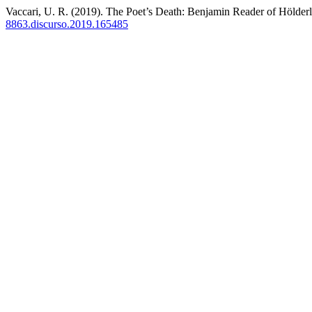
Vaccari, U. R. (2019). The Poet’s Death: Benjamin Reader of Hölder
8863.discurso.2019.165485