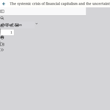
The systemic crisis of financial capitalism and the uncertain