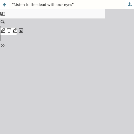
"Listen to the dead with our eyes"