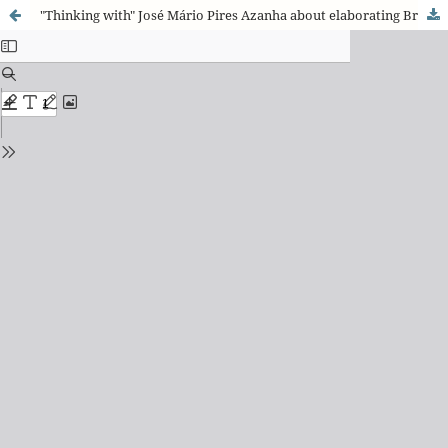
"Thinking with" José Mário Pires Azanha about elaborating Brazil’s educational future