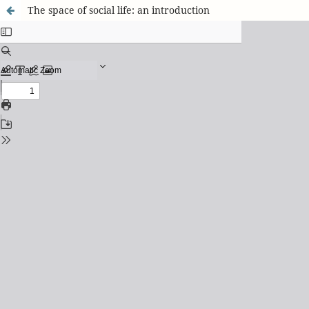
The space of social life: an introduction