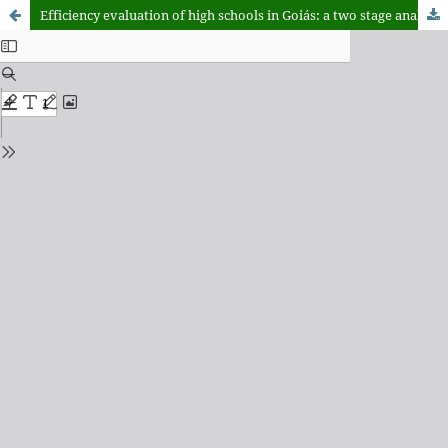
Efficiency evaluation of high schools in Goiás: a two stage analysis