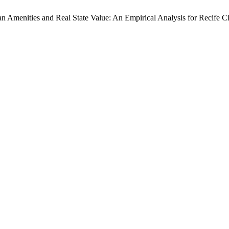
an Amenities and Real State Value: An Empirical Analysis for Recife C