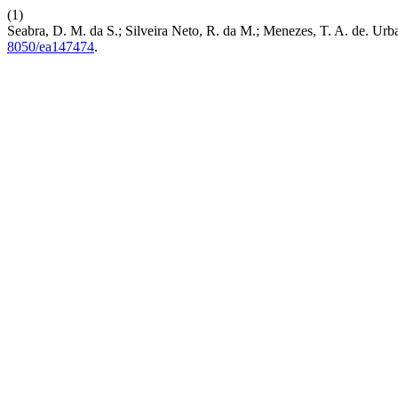
(1)
Seabra, D. M. da S.; Silveira Neto, R. da M.; Menezes, T. A. de. Urb
8050/ea147474
.