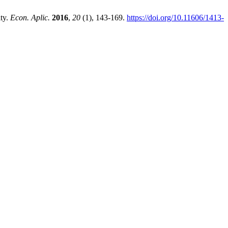
ity.
Econ. Aplic.
2016
,
20
(1), 143-169.
https://doi.org/10.11606/1413-