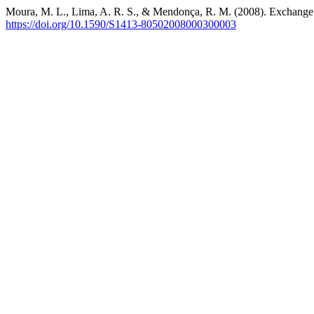
Moura, M. L., Lima, A. R. S., & Mendonça, R. M. (2008). Exchange r
https://doi.org/10.1590/S1413-80502008000300003