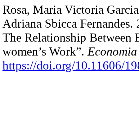
Rosa, Maria Victoria Garcia
Adriana Sbicca Fernandes. 
The Relationship Between 
women’s Work”.
Economia 
https://doi.org/10.11606/