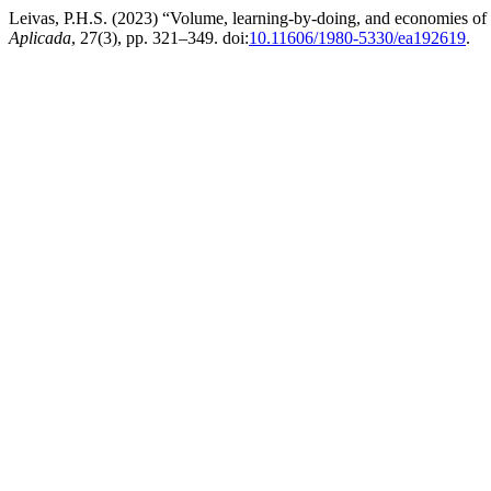
Leivas, P.H.S. (2023) “Volume, learning-by-doing, and economies of sca
Aplicada
, 27(3), pp. 321–349. doi:
10.11606/1980-5330/ea192619
.