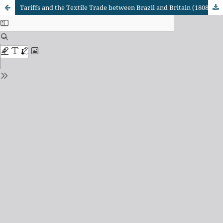
Tariffs and the Textile Trade between Brazil and Britain (1808-1860)