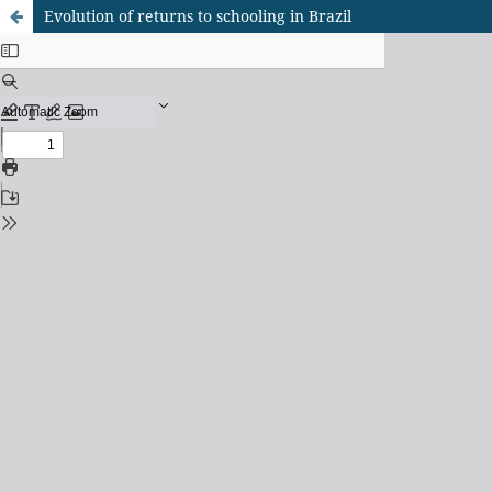
Evolution of returns to schooling in Brazil