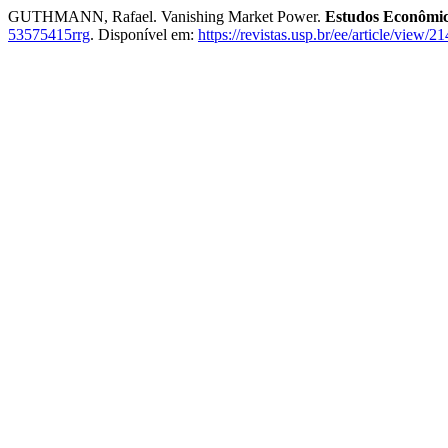
GUTHMANN, Rafael. Vanishing Market Power.
Estudos Econômic
53575415rrg
. Disponível em:
https://revistas.usp.br/ee/article/view/2