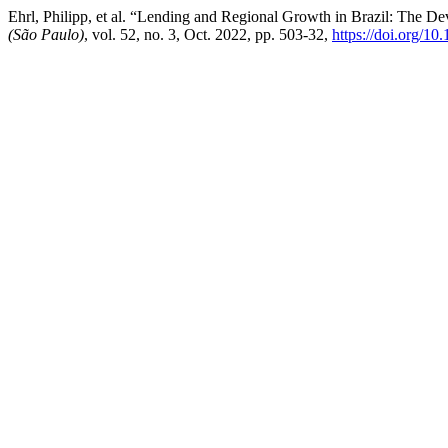
Ehrl, Philipp, et al. “Lending and Regional Growth in Brazil: The
(São Paulo)
, vol. 52, no. 3, Oct. 2022, pp. 503-32,
https://doi.org/1