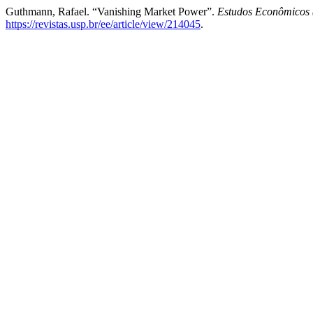
Guthmann, Rafael. “Vanishing Market Power”.
Estudos Econômicos 
https://revistas.usp.br/ee/article/view/214045
.