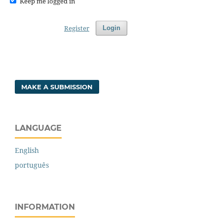
Keep me logged in
Register
Login
MAKE A SUBMISSION
LANGUAGE
English
português
INFORMATION