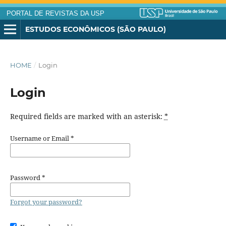
PORTAL DE REVISTAS DA USP
ESTUDOS ECONÔMICOS (SÃO PAULO)
HOME
/
Login
Login
Required fields are marked with an asterisk:
*
Username or Email
*
Password
*
Forgot your password?