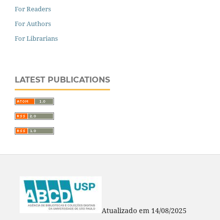
For Readers
For Authors
For Librarians
LATEST PUBLICATIONS
Atualizado em 14/08/2025