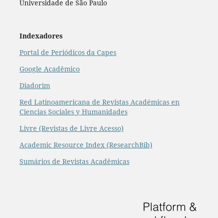
Universidade de São Paulo
Indexadores
Portal de Periódicos da Capes
Google Acadêmico
Diadorim
Red Latinoamericana de Revistas Académicas en
Ciencias Sociales y Humanidades
Livre (Revistas de Livre Acesso)
Academic Resource Index (ResearchBib)
Sumários de Revistas Acadêmicas