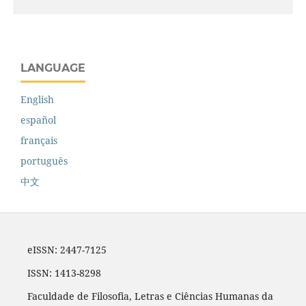
LANGUAGE
English
español
français
português
中文
eISSN: 2447-7125
ISSN: 1413-8298
Faculdade de Filosofia, Letras e Ciências Humanas da