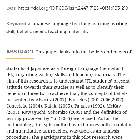
DOI:
https://doi.org/10.11606/issn.2447-7125.v0i31p193-219
Japanese language teaching-learning, writing
Keywords:
skill, beliefs, needs, teaching materials.
ABSTRACT
This paper looks into the beliefs and needs of
students of Japanese as a Foreign Language (henceforth
JFL) regarding writing skills and teaching materials. The
aim of this research is to understand JFL students’ present
attitude towards their studies as well as to identify their
beliefs and needs. To achieve that, the concepts of beliefs
presented by Alvarez (2007), Barcelos (2001,2006,2007),
Conceição (2004), Kalaja (2005), Pajares (1992), McKay
(2003), Kawaguchi; Yokomizo (2005) and the definition of
writing proposed by Yui (2005) were used. As for the
methodology, the split method, which mixes both qualitative
and quantitative approaches, was used as an analysis
procedure. The participants in this pilot research were