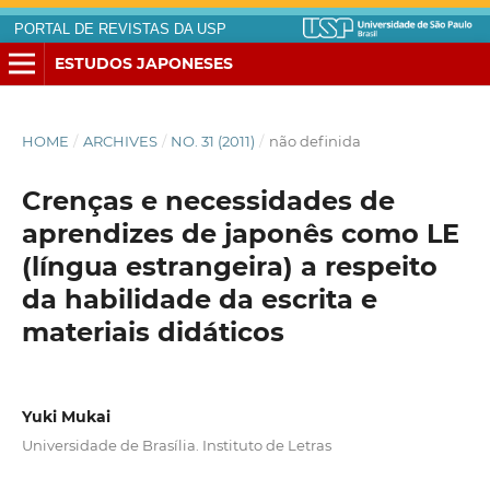
PORTAL DE REVISTAS DA USP
ESTUDOS JAPONESES
HOME
/
ARCHIVES
/
NO. 31 (2011)
/
não definida
Crenças e necessidades de
aprendizes de japonês como LE
(língua estrangeira) a respeito
da habilidade da escrita e
materiais didáticos
Yuki Mukai
Universidade de Brasília. Instituto de Letras