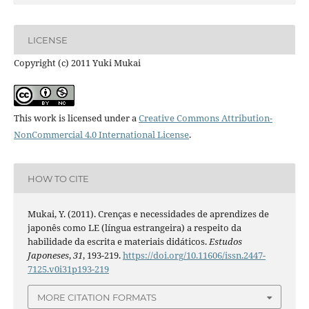
LICENSE
Copyright (c) 2011 Yuki Mukai
This work is licensed under a
Creative Commons Attribution-
NonCommercial 4.0 International License
.
HOW TO CITE
Mukai, Y. (2011). Crenças e necessidades de aprendizes de
japonês como LE (língua estrangeira) a respeito da
habilidade da escrita e materiais didáticos.
Estudos
Japoneses
,
31
, 193-219.
https://doi.org/10.11606/issn.2447-
7125.v0i31p193-219
MORE CITATION FORMATS