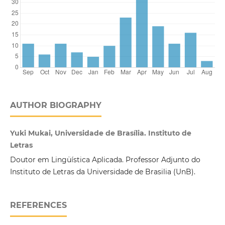
AUTHOR BIOGRAPHY
Yuki Mukai, Universidade de Brasília. Instituto de
Letras
Doutor em Lingüística Aplicada. Professor Adjunto do
Instituto de Letras da Universidade de Brasilia (UnB).
REFERENCES