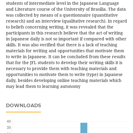
students of intermediate level in the Japanese Language
and Literature course of the University of Brasilia. The data
was collected by means of a questionnaire (quantitative
research) and an interview (qualitative research). In regard
to beliefs concerning writing, it was revealed that the
participants in this research believe that the act of writing
in Japanese daily is not so important if compared with other
skills. It was also verified that there is a lack of teaching
materials for writing and opportunities that motivate them
to write in Japanese. It can be concluded from these results
that for the JFL students to develop their writing skills it is
necessary to provide them with teaching materials and
opportunities to motivate them to write (type) in Japanese
daily, besides developing online teaching materials which
may lead them to learning autonomy
DOWNLOADS