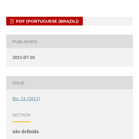
PDF (PORTUGUESE (BRAZIL))
PUBLISHED
2011-07-10
ISSUE
No. 31 (2011)
SECTION
não definida