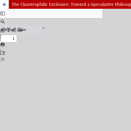
The Claustrophilic Enclosure: Toward a Speculative Philos