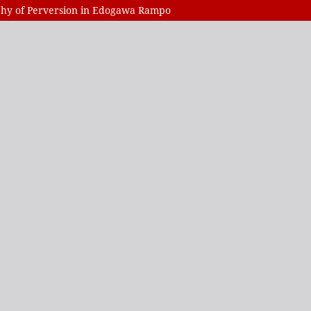
ophy of Perversion in Edogawa Rampo