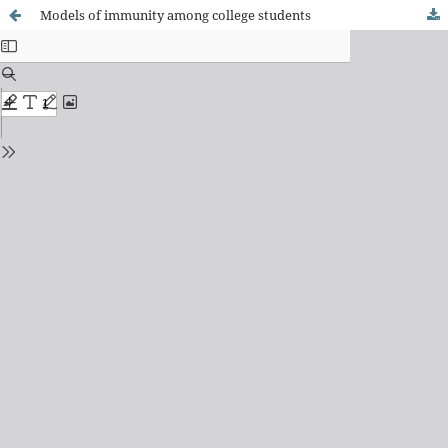
Models of immunity among college students