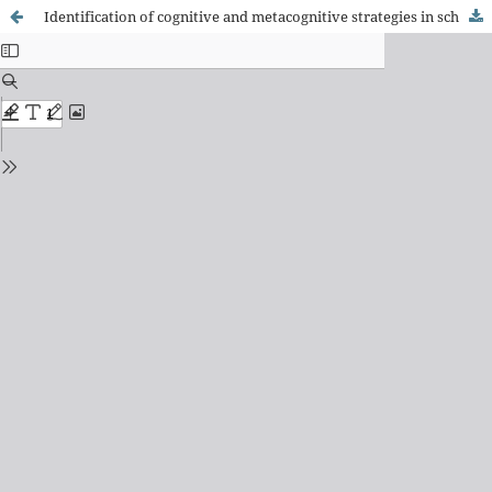
Identification of cognitive and metacognitive strategies in school pedagogues: results of a training program