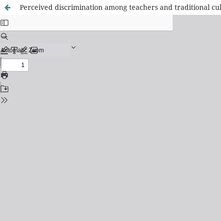
Perceived discrimination among teachers and traditional cul