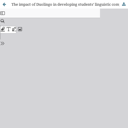
The impact of Duolingo in developing students’ linguistic competence: an aspect of communicative language competences