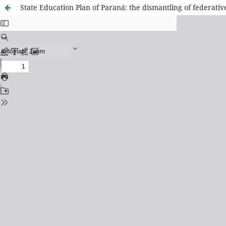
State Education Plan of Paraná: the dismantling of federative 