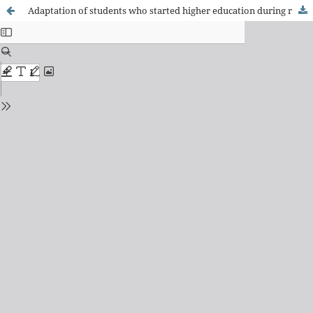
Adaptation of students who started higher education during remote teaching in Minas Gerais