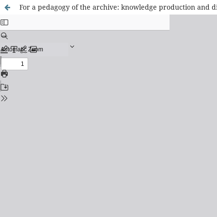
For a pedagogy of the archive: knowledge production and dis