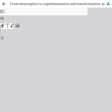
From interruption to experimentation and transformation: pedagogical training of higher education teachers in Portugal