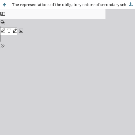
The representations of the obligatory nature of secondary school uniforms in the Maranhão press (1894-1904)