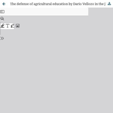
The defense of agricultural education by Dario Vellozo in the journal A Escola