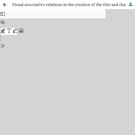
Visual associative relations in the creation of the title and characters of an invented story