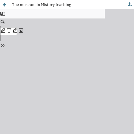
The museum in History teaching