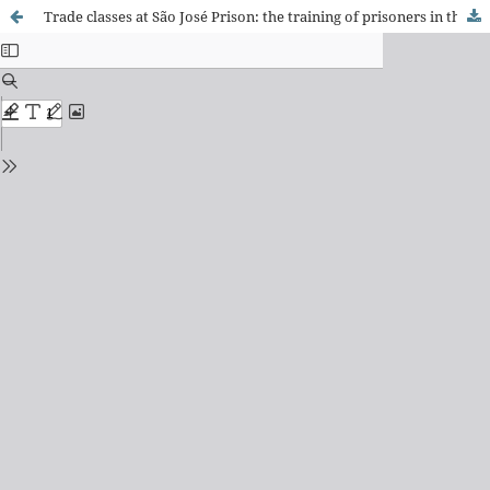
Trade classes at São José Prison: the training of prisoners in the First Republic