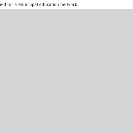
ned for a Municipal education network