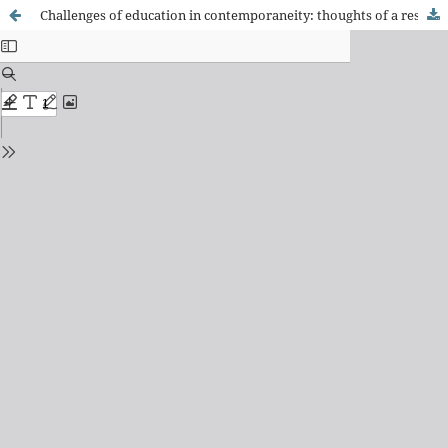
Challenges of education in contemporaneity: thoughts of a researcher - An interview with Bernard Charlot