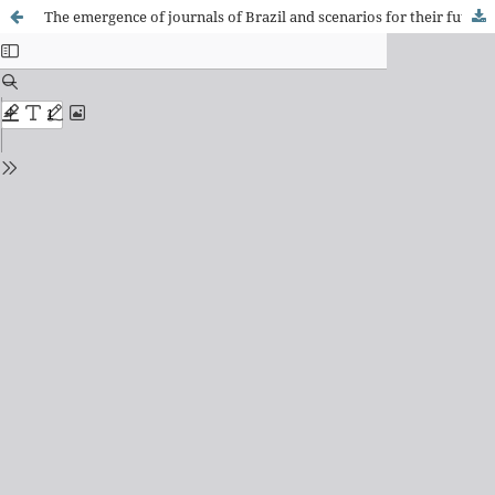
The emergence of journals of Brazil and scenarios for their future