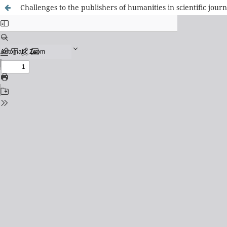
Challenges to the publishers of humanities in scientific jou